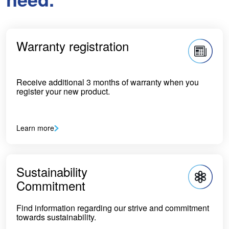
Warranty registration
Receive additional 3 months of warranty when you
register your new product.
Learn more
Sustainability
Commitment
Find information regarding our strive and commitment
towards sustainability.