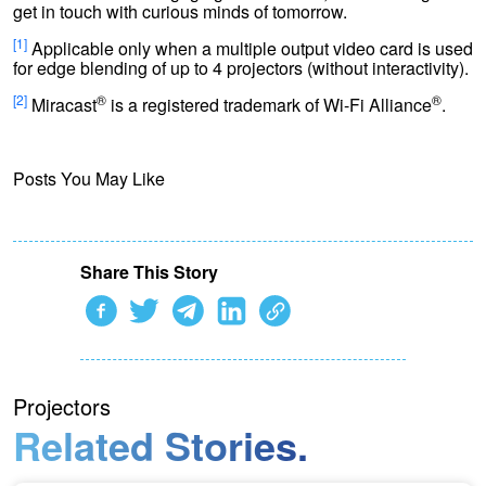
get in touch with curious minds of tomorrow.
[1]
Applicable only when a multiple output video card is used
for edge blending of up to 4 projectors (without interactivity).
[2]
®
®
Miracast
is a registered trademark of Wi-Fi Alliance
.
Posts You May Like
Share This Story
Projectors
Related Stories.