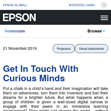
EPSON GLOBAL
MYEPSON LOGIN
Newsroom
Browse
21 November 2019
Projectors
Visual Instruments
Get In Touch With
Curious Minds
Put a chalk in a child’s hand and their imagination will take
them on adventures, turn them into inventors and fuel their
dreams for a brighter future. But what happens when a
group of children is given a wall-sized digital canvas to
engage with their peers in an immersive learning
environment? They might just change the world – without