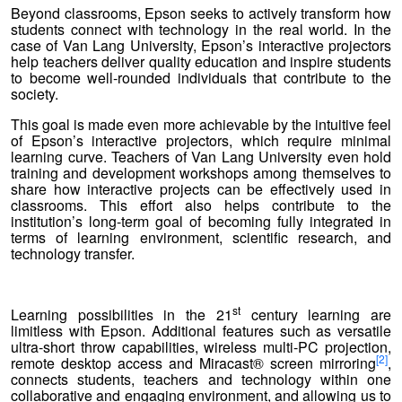
Beyond classrooms, Epson seeks to actively transform how
students connect with technology in the real world. In the
case of Van Lang University, Epson’s interactive projectors
help teachers deliver quality education and inspire students
to become well-rounded individuals that contribute to the
society.
This goal is made even more achievable by the intuitive feel
of Epson’s interactive projectors, which require minimal
learning curve. Teachers of Van Lang University even hold
training and development workshops among themselves to
share how interactive projects can be effectively used in
classrooms. This effort also helps contribute to the
institution’s long-term goal of becoming fully integrated in
terms of learning environment, scientific research, and
technology transfer.
st
Learning possibilities in the 21
century learning are
limitless with Epson. Additional features such as versatile
ultra-short throw capabilities, wireless multi-PC projection,
[2]
remote desktop access and Miracast® screen mirroring
,
connects students, teachers and technology within one
collaborative and engaging environment, and allowing us to