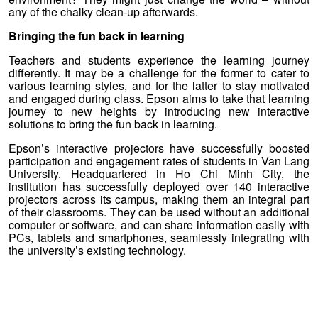
any of the chalky clean-up afterwards.
Bringing the fun back in learning
Teachers and students experience the learning journey
differently. It may be a challenge for the former to cater to
various learning styles, and for the latter to stay motivated
and engaged during class. Epson aims to take that learning
journey to new heights by introducing new interactive
solutions to bring the fun back in learning.
Epson’s interactive projectors have successfully boosted
participation and engagement rates of students in Van Lang
University. Headquartered in Ho Chi Minh City, the
institution has successfully deployed over 140 interactive
projectors across its campus, making them an integral part
of their classrooms. They can be used without an additional
computer or software, and can share information easily with
PCs, tablets and smartphones, seamlessly integrating with
the university’s existing technology.