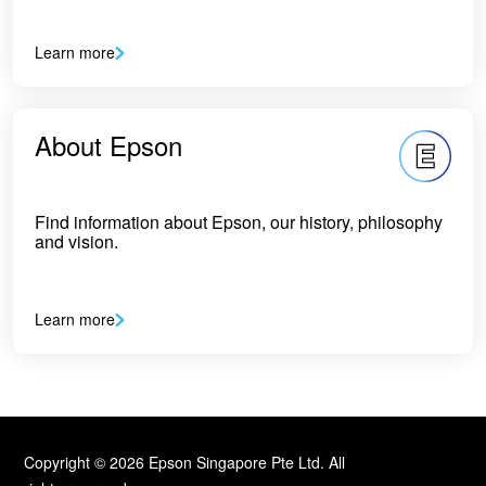
Learn more
About Epson
Find information about Epson, our history, philosophy
and vision.
Learn more
Copyright © 2026 Epson Singapore Pte Ltd. All