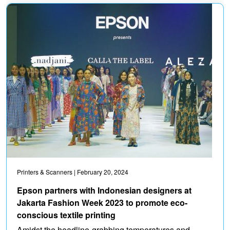
Printers & Scanners
| February 20, 2024
Epson partners with Indonesian designers at
Jakarta Fashion Week 2023 to promote eco-
conscious textile printing
Amidst the headline-grabbing temperatures and