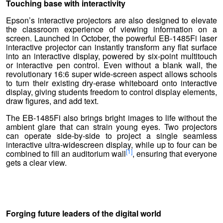
Touching base with interactivity
Epson’s interactive projectors are also designed to elevate
the classroom experience of viewing information on a
screen. Launched in October, the powerful EB-1485Fi laser
interactive projector can instantly transform any flat surface
into an interactive display, powered by six-point multitouch
or interactive pen control. Even without a blank wall, the
revolutionary 16:6 super wide-screen aspect allows schools
to turn their existing dry-erase whiteboard onto interactive
display, giving students freedom to control display elements,
draw figures, and add text.
The EB-1485Fi also brings bright images to life without the
ambient glare that can strain young eyes. Two projectors
can operate side-by-side to project a single seamless
interactive ultra-widescreen display, while up to four can be
[1]
combined to fill an auditorium wall
, ensuring that everyone
gets a clear view.
Forging future leaders of the digital world