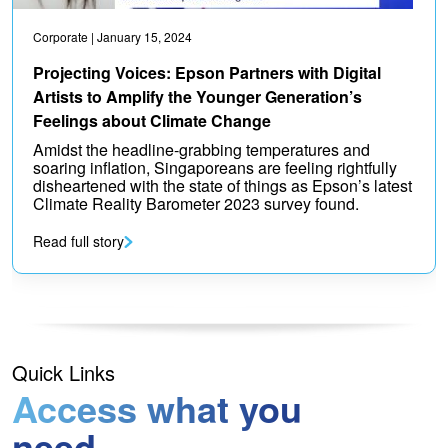
Corporate
| January 15, 2024
Projecting Voices: Epson Partners with Digital
Artists to Amplify the Younger Generation’s
Feelings about Climate Change
Amidst the headline-grabbing temperatures and
soaring inflation, Singaporeans are feeling rightfully
disheartened with the state of things as Epson’s latest
Climate Reality Barometer 2023 survey found.
Read full story
Quick Links
Access what you
need.