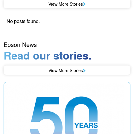
View More Stories
No posts found.
Epson News
Read our stories.
View More Stories