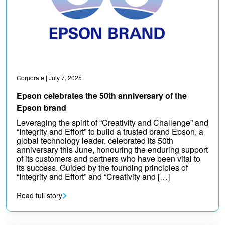
Corporate
| July 7, 2025
Epson celebrates the 50th anniversary of the
Epson brand
Leveraging the spirit of “Creativity and Challenge” and
“Integrity and Effort” to build a trusted brand Epson, a
global technology leader, celebrated its 50th
anniversary this June, honouring the enduring support
of its customers and partners who have been vital to
its success. Guided by the founding principles of
“Integrity and Effort” and “Creativity and […]
Read full story