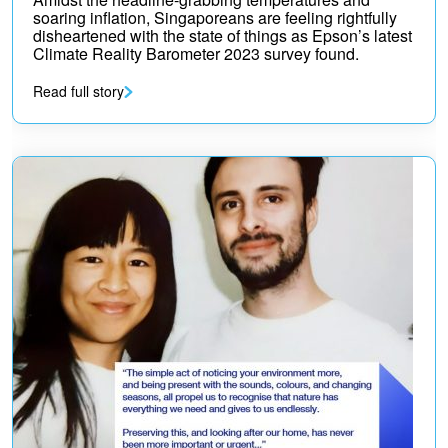
soaring inflation, Singaporeans are feeling rightfully
disheartened with the state of things as Epson’s latest
Climate Reality Barometer 2023 survey found.
Read full story