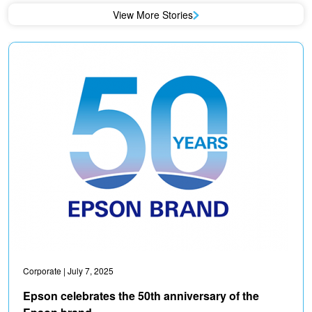
View More Stories
Corporate
| July 7, 2025
Epson celebrates the 50th anniversary of the