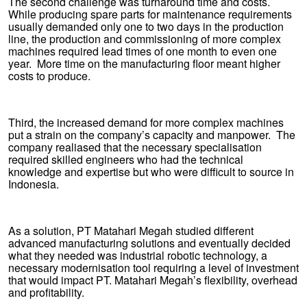
The second challenge was turnaround time and costs.
While producing spare parts for maintenance requirements
usually demanded only one to two days in the production
line, the production and commissioning of more complex
machines required lead times of one month to even one
year. More time on the manufacturing floor meant higher
costs to produce.
Third, the increased demand for more complex machines
put a strain on the company’s capacity and manpower. The
company realiased that the necessary specialisation
required skilled engineers who had the technical
knowledge and expertise but who were difficult to source in
Indonesia.
As a solution, PT Matahari Megah studied different
advanced manufacturing solutions and eventually decided
what they needed was industrial robotic technology, a
necessary modernisation tool requiring a level of investment
that would impact PT. Matahari Megah’s flexibility, overhead
and profitability.