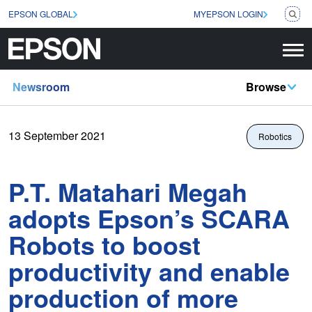
EPSON GLOBAL
MYEPSON LOGIN
Newsroom
Browse
13 September 2021
Robotics
P.T. Matahari Megah
adopts Epson’s SCARA
Robots to boost
productivity and enable
production of more