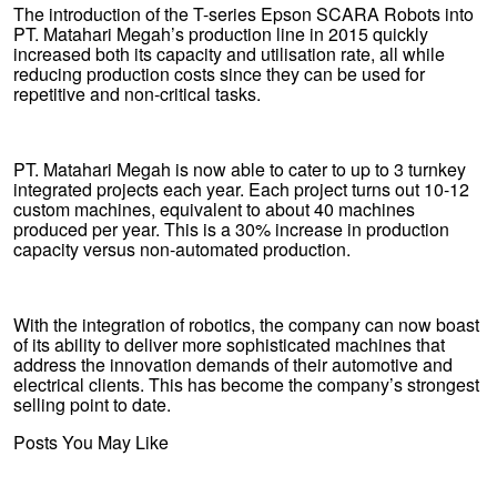
The introduction of the T-series Epson SCARA Robots into
PT. Matahari Megah’s production line in 2015 quickly
increased both its capacity and utilisation rate, all while
reducing production costs since they can be used for
repetitive and non-critical tasks.
PT. Matahari Megah is now able to cater to up to 3 turnkey
integrated projects each year. Each project turns out 10-12
custom machines, equivalent to about 40 machines
produced per year. This is a 30% increase in production
capacity versus non-automated production.
With the integration of robotics, the company can now boast
of its ability to deliver more sophisticated machines that
address the innovation demands of their automotive and
electrical clients. This has become the company’s strongest
selling point to date.
Posts You May Like