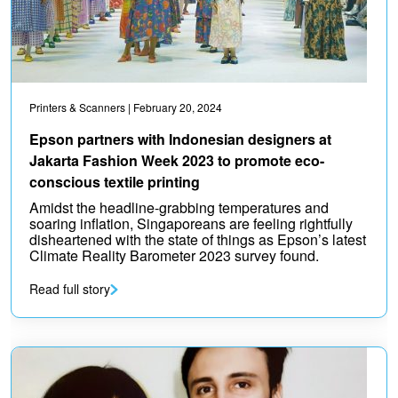
Printers & Scanners
| February 20, 2024
Epson partners with Indonesian designers at
Jakarta Fashion Week 2023 to promote eco-
conscious textile printing
Amidst the headline-grabbing temperatures and
soaring inflation, Singaporeans are feeling rightfully
disheartened with the state of things as Epson’s latest
Climate Reality Barometer 2023 survey found.
Read full story