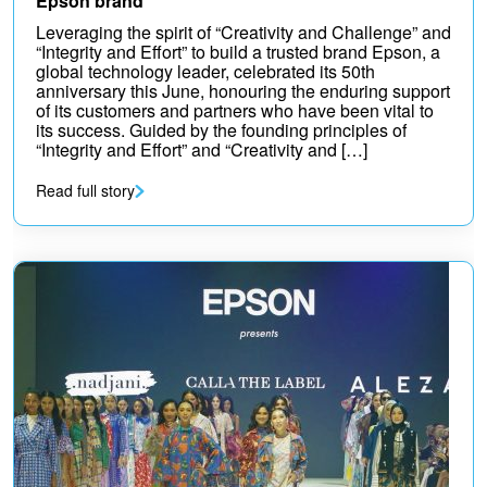
Epson brand
Leveraging the spirit of “Creativity and Challenge” and
“Integrity and Effort” to build a trusted brand Epson, a
global technology leader, celebrated its 50th
anniversary this June, honouring the enduring support
of its customers and partners who have been vital to
its success. Guided by the founding principles of
“Integrity and Effort” and “Creativity and […]
Read full story