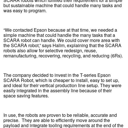
SCARA robots which fulfilled their requirement for a simple
but sustainable machine that could handle many tasks and
was easy to program.
“We contacted Epson because at that time, we needed a
simple machine that could handle the many tasks that a
SCARA robot can handle. We could cover more area with
the SCARA robot,” says Halim, explaining that the SCARA
robots also allow for selective redesign, reuse,
remanufacturing, recovering, recycling, and reducing (6Rs).
The company decided to invest in the T-series Epson
SCARA Robot, which is cheaper to install, easy to set up,
and ideal for their vertical production line setup. They were
easily integrated in the assembly line because of their
space saving features.
In use, the robots are proven to be reliable, accurate and
precise. They are able to efficiently move around the
payload and integrate tooling requirements at the end of the