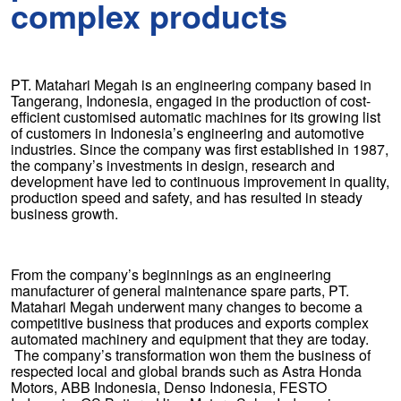
complex products
PT. Matahari Megah is an engineering company based in
Tangerang, Indonesia, engaged in the production of cost-
efficient customised automatic machines for its growing list
of customers in Indonesia’s engineering and automotive
industries. Since the company was first established in 1987,
the company’s investments in design, research and
development have led to continuous improvement in quality,
production speed and safety, and has resulted in steady
business growth.
From the company’s beginnings as an engineering
manufacturer of general maintenance spare parts, PT.
Matahari Megah underwent many changes to become a
competitive business that produces and exports complex
automated machinery and equipment that they are today.
The company’s transformation won them the business of
respected local and global brands such as Astra Honda
Motors, ABB Indonesia, Denso Indonesia, FESTO