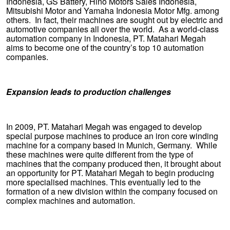
Indonesia, GS Battery, Hino Motors Sales Indonesia,
Mitsubishi Motor and Yamaha Indonesia Motor Mfg. among
others. In fact, their machines are sought out by electric and
automotive companies all over the world. As a world-class
automation company in Indonesia, PT. Matahari Megah
aims to become one of the country’s top 10 automation
companies.
Expansion leads to production challenges
In 2009, PT. Matahari Megah was engaged to develop
special purpose machines to produce an iron core winding
machine for a company based in Munich, Germany. While
these machines were quite different from the type of
machines that the company produced then, it brought about
an opportunity for PT. Matahari Megah to begin producing
more specialised machines. This eventually led to the
formation of a new division within the company focused on
complex machines and automation.