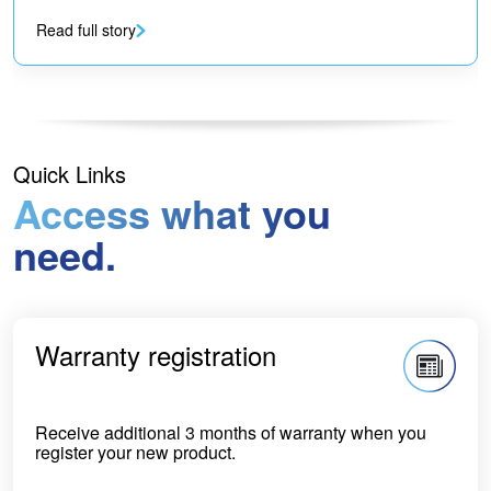
Read full story
Quick Links
Access what you
need.
Warranty registration
Receive additional 3 months of warranty when you
register your new product.