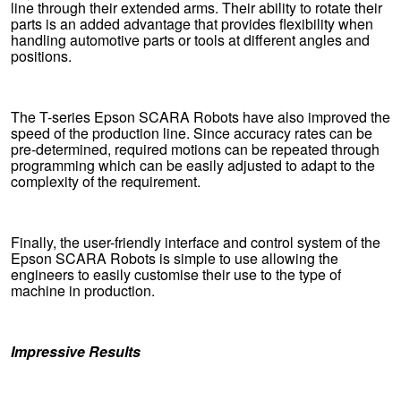
line through their extended arms. Their ability to rotate their
parts is an added advantage that provides flexibility when
handling automotive parts or tools at different angles and
positions.
The T-series Epson SCARA Robots have also improved the
speed of the production line. Since accuracy rates can be
pre-determined, required motions can be repeated through
programming which can be easily adjusted to adapt to the
complexity of the requirement.
Finally, the user-friendly interface and control system of the
Epson SCARA Robots is simple to use allowing the
engineers to easily customise their use to the type of
machine in production.
Impressive Results