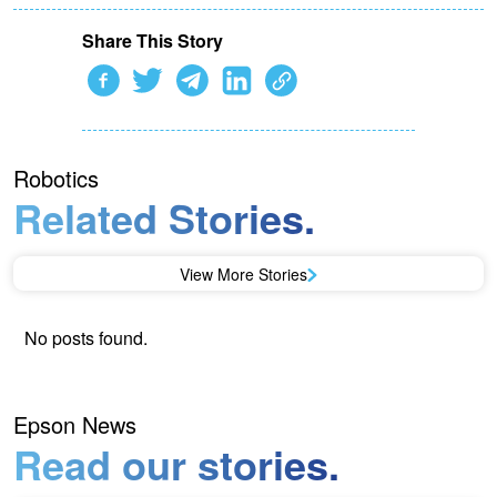
Share This Story
Robotics
Related Stories.
View More Stories
No posts found.
Epson News
Read our stories.