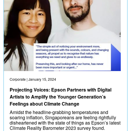
Corporate
| January 15, 2024
Projecting Voices: Epson Partners with Digital
Artists to Amplify the Younger Generation’s
Feelings about Climate Change
Amidst the headline-grabbing temperatures and
soaring inflation, Singaporeans are feeling rightfully
disheartened with the state of things as Epson’s latest
Climate Reality Barometer 2023 survey found.