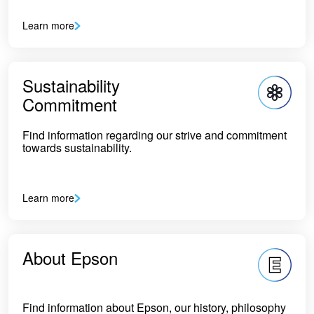
Learn more
Sustainability
Commitment
Find information regarding our strive and commitment
towards sustainability.
Learn more
About Epson
Find information about Epson, our history, philosophy