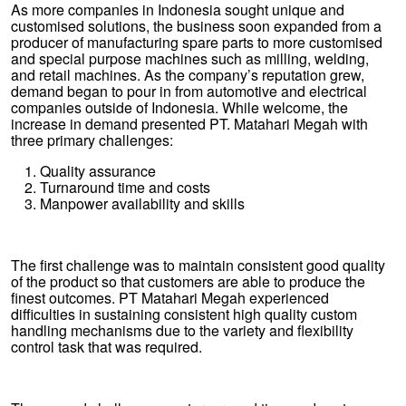
As more companies in Indonesia sought unique and
customised solutions, the business soon expanded from a
producer of manufacturing spare parts to more customised
and special purpose machines such as milling, welding,
and retail machines. As the company’s reputation grew,
demand began to pour in from automotive and electrical
companies outside of Indonesia. While welcome, the
increase in demand presented PT. Matahari Megah with
three primary challenges:
Quality assurance
Turnaround time and costs
Manpower availability and skills
The first challenge was to maintain consistent good quality
of the product so that customers are able to produce the
finest outcomes. PT Matahari Megah experienced
difficulties in sustaining consistent high quality custom
handling mechanisms due to the variety and flexibility
control task that was required.