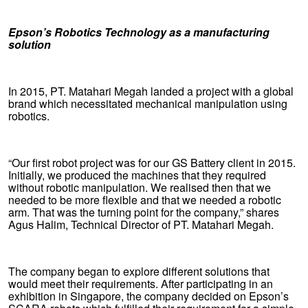
Epson’s Robotics Technology as a manufacturing
solution
In 2015, PT. Matahari Megah landed a project with a global
brand which necessitated mechanical manipulation using
robotics.
“Our first robot project was for our GS Battery client in 2015.
Initially, we produced the machines that they required
without robotic manipulation. We realised then that we
needed to be more flexible and that we needed a robotic
arm. That was the turning point for the company,” shares
Agus Halim, Technical Director of PT. Matahari Megah.
The company began to explore different solutions that
would meet their requirements. After participating in an
exhibition in Singapore, the company decided on Epson’s